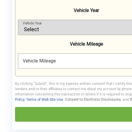
Vehicle Year
Vehicle Year
Vehicle Mileage
Vehicle Mileage
By clicking "Submit", this is my express written consent that I certify th
lenders and/or their affiliates to contact me about my account by phon
information concerning this transaction to others if it is required to orig
Policy
,
Terms of Web Site Use
,
Consent to Electronic Disclosures
, and
W