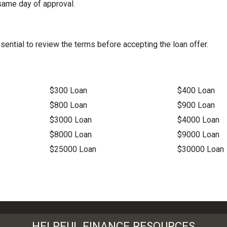
same day of approval.
ential to review the terms before accepting the loan offer.
$300 Loan
$400 Loan
$800 Loan
$900 Loan
$3000 Loan
$4000 Loan
$8000 Loan
$9000 Loan
$25000 Loan
$30000 Loan
HELPFUL FINANCE RESOURCES