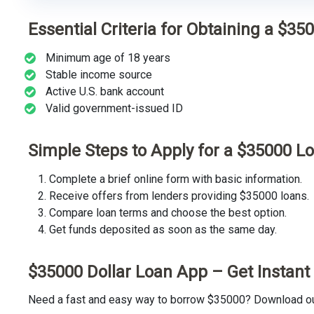
Essential Criteria for Obtaining a $35
Minimum age of 18 years
Stable income source
Active U.S. bank account
Valid government-issued ID
Simple Steps to Apply for a $35000 L
Complete a brief online form with basic information.
Receive offers from lenders providing $35000 loans.
Compare loan terms and choose the best option.
Get funds deposited as soon as the same day.
$35000 Dollar Loan App – Get Instan
Need a fast and easy way to borrow $35000? Download our 