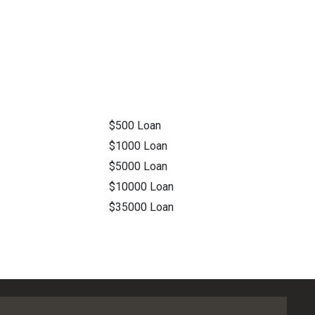
$500 Loan
$1000 Loan
$5000 Loan
$10000 Loan
$35000 Loan