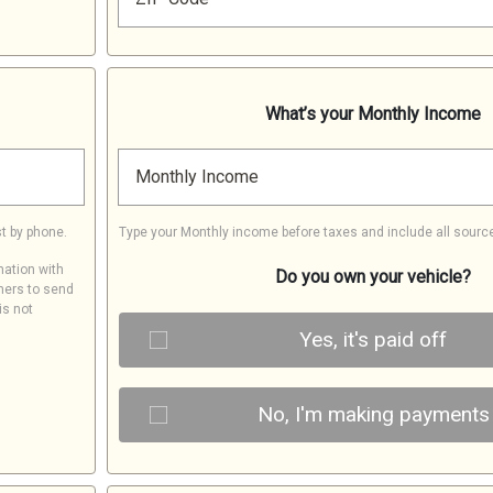
What’s your Monthly Income
Monthly Income
t by phone.
Type your Monthly income before taxes and include all sourc
mation with
Do you own your vehicle?
ners to send
is not