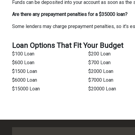
Funds can be deposited into your account as soon as the 
Are there any prepayment penalties for a $35000 loan?
Some lenders may charge prepayment penalties, so it's ess
Loan Options That Fit Your Budget
$100 Loan
$200 Loan
$600 Loan
$700 Loan
$1500 Loan
$2000 Loan
$6000 Loan
$7000 Loan
$15000 Loan
$20000 Loan