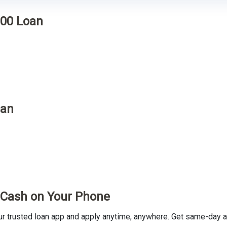
000 Loan
oan
t Cash on Your Phone
trusted loan app and apply anytime, anywhere. Get same-day ap