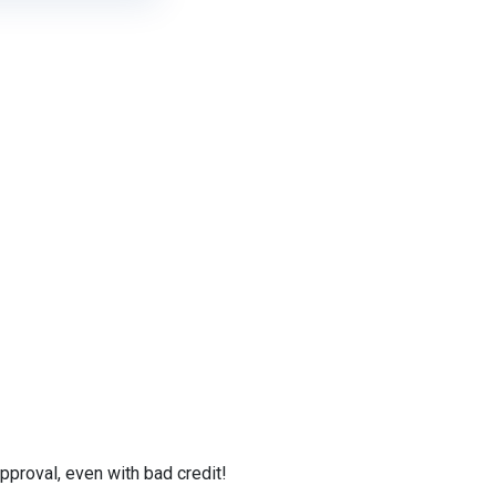
proval, even with bad credit!