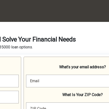
Solve Your Financial Needs
35000 loan options.
What’s your email address?
Email
What Is Your ZIP Code?
ZIP Code