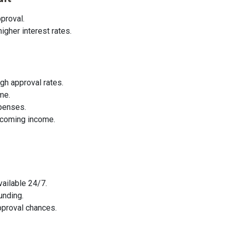
proval.
igher interest rates.
gh approval rates.
me.
penses.
pcoming income.
vailable 24/7.
unding.
pproval chances.