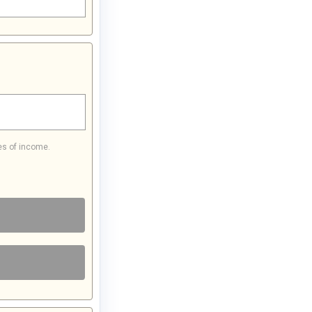
es of income.