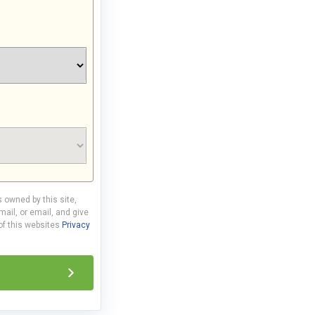
s owned by this site,
ail, or email, and give
 of this websites
Privacy