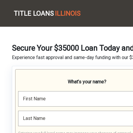
TITLE LOANS
ILLINOIS
Secure Your $35000 Loan Today and 
Experience fast approval and same-day funding with our $
What’s your name?
First Name
Last Name