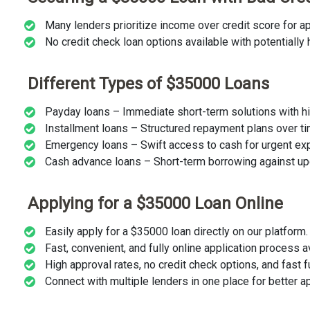
Many lenders prioritize income over credit score for ap
No credit check loan options available with potentially h
Different Types of $35000 Loans
Payday loans – Immediate short-term solutions with hi
Installment loans – Structured repayment plans over ti
Emergency loans – Swift access to cash for urgent ex
Cash advance loans – Short-term borrowing against u
Applying for a $35000 Loan Online
Easily apply for a $35000 loan directly on our platform.
Fast, convenient, and fully online application process a
High approval rates, no credit check options, and fast f
Connect with multiple lenders in one place for better a