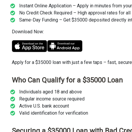
Instant Online Application – Apply in minutes from you
No Credit Check Required – High approval rates for all 
Same-Day Funding – Get $35000 deposited directly int
Download Now:
Apply for a $35000 loan with just a few taps – fast, secure
Who Can Qualify for a $35000 Loan
Individuals aged 18 and above
Regular income source required
Active U.S. bank account
Valid identification for verification
Securing a $35000 Loan with Bad Cred