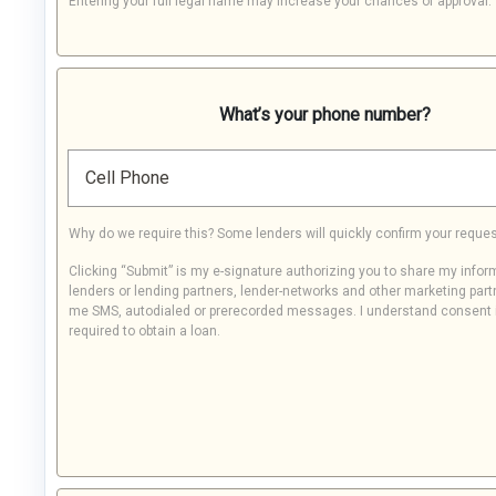
Entering your full legal name may increase your chances of approval.
What’s your phone number?
Cell Phone
Why do we require this? Some lenders will quickly confirm your reques
Clicking “Submit” is my e-signature authorizing you to share my infor
lenders or lending partners, lender-networks and other marketing part
me SMS, autodialed or prerecorded messages. I understand consent 
required to obtain a loan.