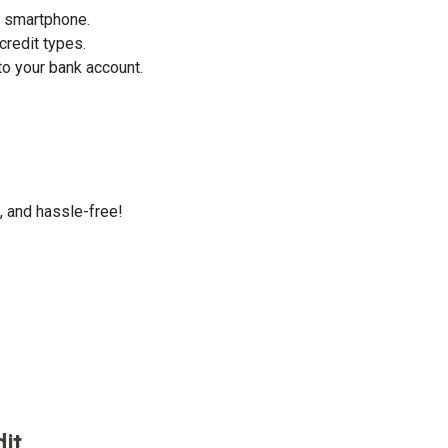
r smartphone.
credit types.
o your bank account.
, and hassle-free!
it