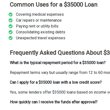
Common Uses for a $35000 Loan
Covering medical expenses
Car repairs or maintenance
Paying rent or utility bills
Consolidating existing debts
Unexpected travel expenses
Frequently Asked Questions About $
What is the typical repayment period for a $35000 loan?
Repayment terms vary but usually range from 12 to 60 mon
Can I apply for a $35000 loan with a low credit score?
Yes, some lenders offer $35000 loans based on income veri
How quickly can I receive the funds after approval?