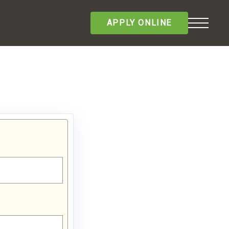
APPLY ONLINE