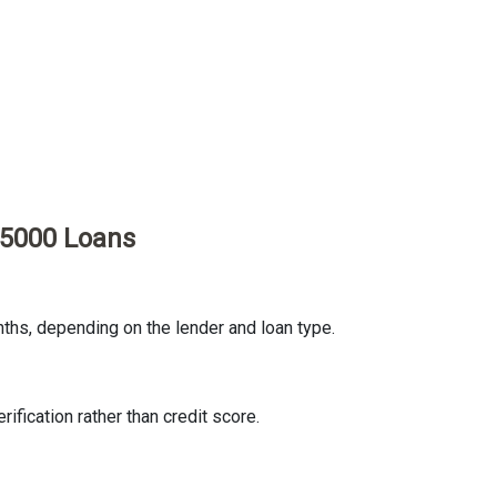
35000 Loans
ths, depending on the lender and loan type.
fication rather than credit score.