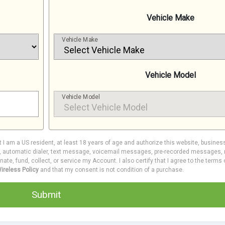
Vehicle Make
Vehicle Make
Vehicle Model
Vehicle Model
at I am a US resident, at least 18 years of age and authorize this website, busines
e, automatic dialer, text message, voicemail messages, pre-recorded messages, m
inate, fund, collect, or service my Account. I also certify that I agree to the terms
ireless Policy
and that my consent is not condition of a purchase.