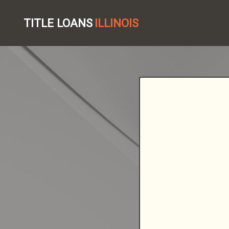
TITLE LOANS
ILLINOIS