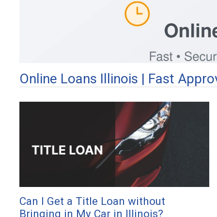
Online Loans Illinois | Fast App
Can I Get a Title Loan without
Bringing in My Car in Illinois?