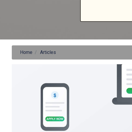
Home
Articles