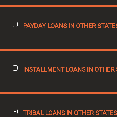
PAYDAY LOANS IN OTHER STATE
INSTALLMENT LOANS IN OTHER 
TRIBAL LOANS IN OTHER STATES