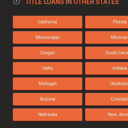
TITLE LOANS IN OTHER STATES
California
Florida
Mississippi
Missour
Oregon
South Carol
Idaho
Indiana
Michigan
Oklahom
Arizona
Colorad
Nebraska
New Jers