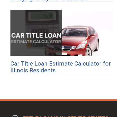
Car Title Loan Estimate Calculator for
Illinois Residents