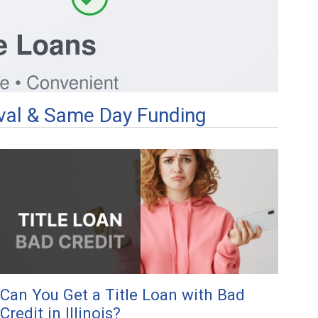
roval & Same Day Funding
Can You Get a Title Loan with Bad
Credit in Illinois?