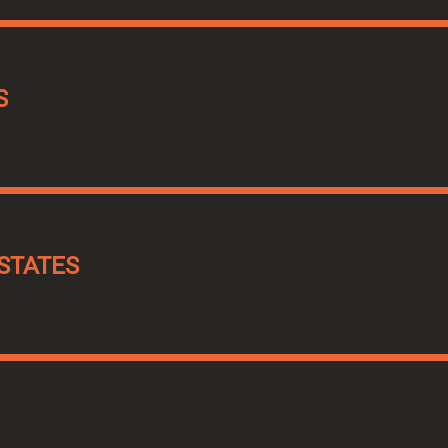
S
STATES