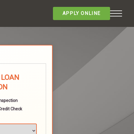
APPLY ONLINE
E LOAN
ON
Inspection
Credit Check