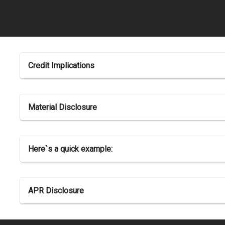
Credit Implications
Material Disclosure
Here`s a quick example:
APR Disclosure