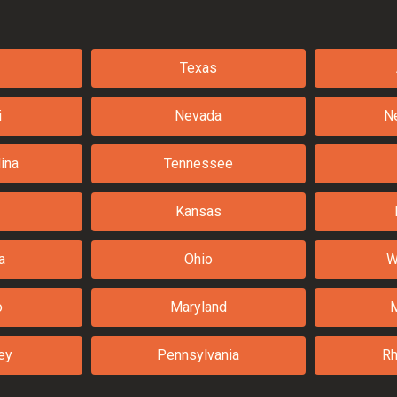
Texas
i
Nevada
N
ina
Tennessee
Kansas
a
Ohio
W
o
Maryland
ey
Pennsylvania
Rh