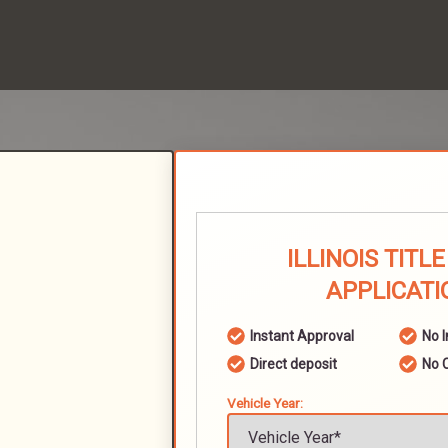
ILLINOIS TITL
APPLICATI
Instant Approval
No 
Direct deposit
No 
Vehicle Year: