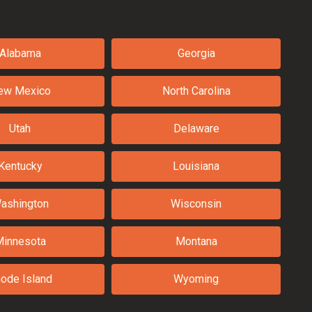
Alabama
Georgia
ew Mexico
North Carolina
Utah
Delaware
Kentucky
Louisiana
ashington
Wisconsin
Minnesota
Montana
ode Island
Wyoming