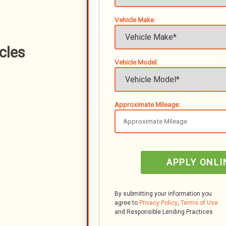
Vehicle Make:
cles
Vehicle Model:
Approximate Mileage:
APPLY ONLI
By submitting your information you
agree to
Privacy Policy
,
Terms of Use
and Responsible Lending Practices