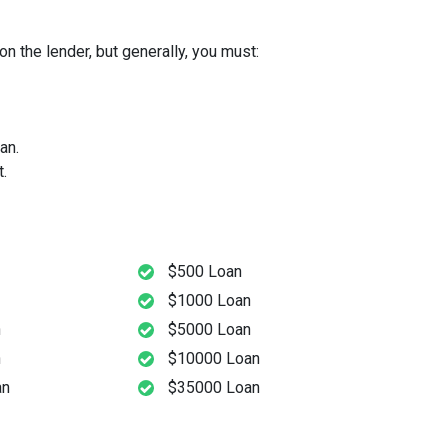
n the lender, but generally, you must:
an.
.
$500 Loan
$1000 Loan
n
$5000 Loan
n
$10000 Loan
an
$35000 Loan