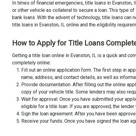
In times of financial emergencies, title loans in Evanston,
or other vehicle as collateral to secure a loan. This type 
bank loans. With the advent of technology, title loans can n
title loans in Evanston, IL online and the eligibility require
How to Apply for Title Loans Completel
Getting a title loan online in Evanston, IL is a quick and 
completely online:
Fill out an online application form. The first step in app
name, address, and contact details, as well as informa
Provide documentation. After filling out the online app
copy of your vehicle title. Some lenders may also requ
Wait for approval. Once you have submitted your appli
eligible for a title loan. If you are approved, the lend
Sign the loan agreement. After you have been approved 
Receive your funds. Once you have signed the loan agre