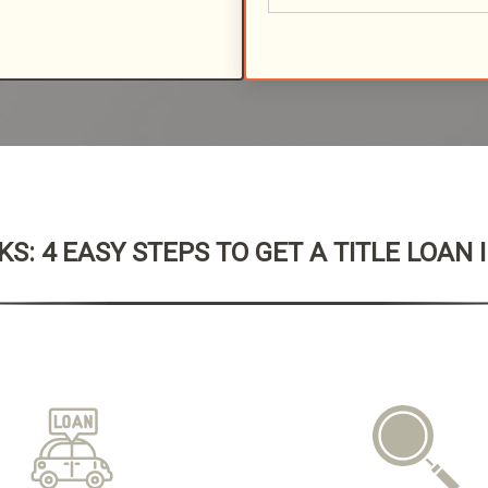
S: 4 EASY STEPS TO GET A TITLE LOAN