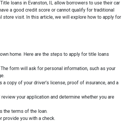
Title loans in Evanston, IL allow borrowers to use their car
ave a good credit score or cannot qualify for traditional
tore visit. In this article, we will explore how to apply for
 own home. Here are the steps to apply for title loans
rm. The form will ask for personal information, such as your
ge.
 a copy of your driver’s license, proof of insurance, and a
l review your application and determine whether you are
s the terms of the loan.
r provide you with a check.