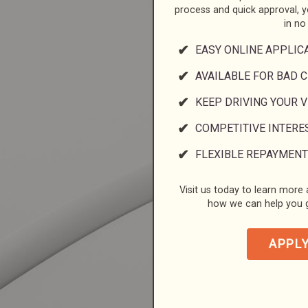
process and quick approval, 
in no
EASY ONLINE APPLIC
AVAILABLE FOR BAD C
KEEP DRIVING YOUR 
COMPETITIVE INTERE
FLEXIBLE REPAYMENT
Visit us today to learn more a
how we can help you g
APPL