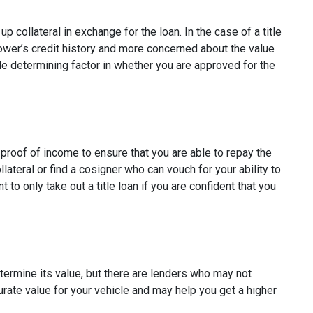
p collateral in exchange for the loan. In the case of a title
rower’s credit history and more concerned about the value
ole determining factor in whether you are approved for the
e proof of income to ensure that you are able to repay the
ateral or find a cosigner who can vouch for your ability to
t to only take out a title loan if you are confident that you
etermine its value, but there are lenders who may not
curate value for your vehicle and may help you get a higher