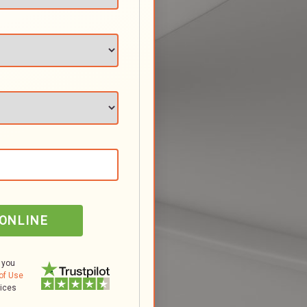
 ONLINE
 you
of Use
tices