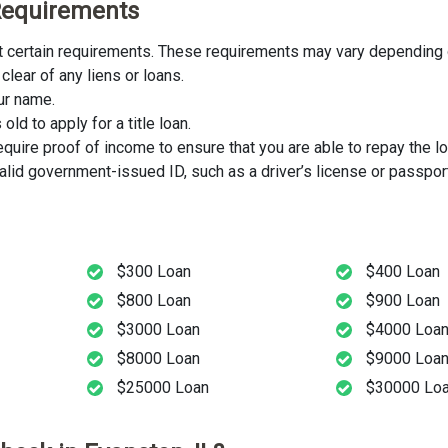
y Requirements
eet certain requirements. These requirements may vary depending o
clear of any liens or loans.
our name.
ld to apply for a title loan.
uire proof of income to ensure that you are able to repay the lo
lid government-issued ID, such as a driver’s license or passport
$300 Loan
$400 Loan
$800 Loan
$900 Loan
$3000 Loan
$4000 Loa
$8000 Loan
$9000 Loa
$25000 Loan
$30000 Lo