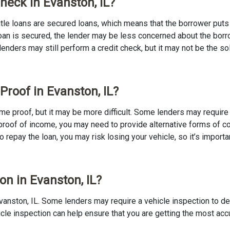
Check in Evanston, IL?
 Title loans are secured loans, which means that the borrower puts u
e loan is secured, the lender may be less concerned about the bor
 lenders may still perform a credit check, but it may not be the s
Proof in Evanston, IL?
ncome proof, but it may be more difficult. Some lenders may requir
proof of income, you may need to provide alternative forms of coll
to repay the loan, you may risk losing your vehicle, so it’s importan
on in Evanston, IL?
n Evanston, IL. Some lenders may require a vehicle inspection to d
ehicle inspection can help ensure that you are getting the most ac