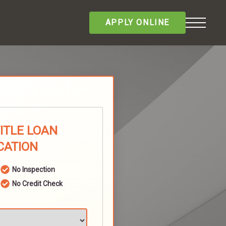
APPLY ONLINE
TITLE LOAN
CATION
No Inspection
No Credit Check