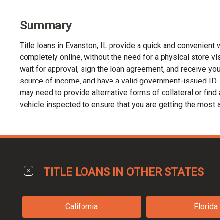
Summary
Title loans in Evanston, IL provide a quick and convenient
completely online, without the need for a physical store visi
wait for approval, sign the loan agreement, and receive your 
source of income, and have a valid government-issued ID. Whi
may need to provide alternative forms of collateral or find a
vehicle inspected to ensure that you are getting the most a
TITLE LOANS IN OTHER STATES
California
Florida