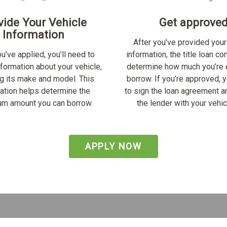
vide Your Vehicle
Get approve
Information
After you’ve provided your
u’ve applied, you’ll need to
information, the title loan c
nformation about your vehicle,
determine how much you’re e
ng its make and model. This
borrow. If you’re approved, y
ation helps determine the
to sign the loan agreement a
m amount you can borrow.
the lender with your vehicl
APPLY NOW