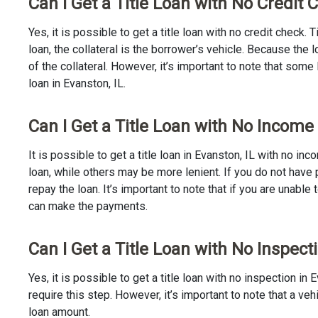
Can I Get a Title Loan with No Credit 
Yes, it is possible to get a title loan with no credit check.
loan, the collateral is the borrower’s vehicle. Because th
of the collateral. However, it’s important to note that some
loan in Evanston, IL.
Can I Get a Title Loan with No Income 
It is possible to get a title loan in Evanston, IL with no i
loan, while others may be more lenient. If you do not have 
repay the loan. It’s important to note that if you are unable 
can make the payments.
Can I Get a Title Loan with No Inspecti
Yes, it is possible to get a title loan with no inspection i
require this step. However, it’s important to note that a v
loan amount.