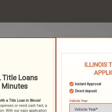
ILLINOIS 
APPLI
 Title Loans
n Minutes
Instant Approval
Direct deposit
 a Title Loan in Illinois!
Vehicle Year:
expenses or need cash fast, a
ion. With our easy application