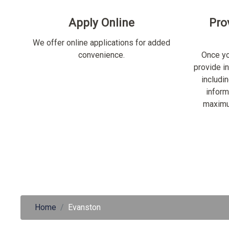
Apply Online
Pro
We offer online applications for added
convenience.
Once yo
provide i
includi
inform
maximu
Home
Evanston