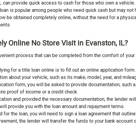
 IL can provide quick access to cash for those who own a vehicle. 
of loan is popular among people who need quick cash but may not h
ow be obtained completely online, without the need for a physical s
ments.
y Online No Store Visit in Evanston, IL?
convenient process that can be completed from the comfort of your
lying for a title loan online is to fill out an online application fo
tion about your vehicle, such as its make, model, year, and milea
lication form, you will be asked to provide documentation, such as
ire proof of income or a credit check.
cation and provided the necessary documentation, the lender wil
er will provide you with the loan amount and repayment terms.
for the loan, you will need to sign a loan agreement that outline
ement, the lender will transfer the funds to your bank account o