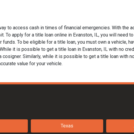
 way to access cash in times of financial emergencies. With the a
t. To apply for a title loan online in Evanston, IL, you will need t
funds. To be eligible for a title loan, you must own a vehicle, hav
le it is possible to get a title loan in Evanston, IL with no cred
 cosigner. Similarly, while it is possible to get a title loan with 
ccurate value for your vehicle.
Texas