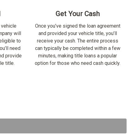
d
Get Your Cash
 vehicle
Once you’ve signed the loan agreement
ompany will
and provided your vehicle title, you’ll
ligible to
receive your cash. The entire process
ou’ll need
can typically be completed within a few
nd provide
minutes, making title loans a popular
e title.
option for those who need cash quickly.