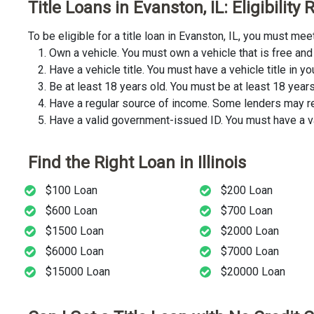
Title Loans in Evanston, IL: Eligibilit
To be eligible for a title loan in Evanston, IL, you must m
Own a vehicle. You must own a vehicle that is free and 
Have a vehicle title. You must have a vehicle title in y
Be at least 18 years old. You must be at least 18 years o
Have a regular source of income. Some lenders may req
Have a valid government-issued ID. You must have a va
Find the Right Loan in Illinois
$100 Loan
$200 Loan
$600 Loan
$700 Loan
$1500 Loan
$2000 Loan
$6000 Loan
$7000 Loan
$15000 Loan
$20000 Loan