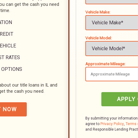
you can get the cash you need
 time.
Vehicle Make:
ATION
REDIT
Vehicle Model:
VEHICLE
ST RATES
Approximate Mileage:
 OPTIONS
bout our title loans in IL and
et the cash you need.
APPLY
Y NOW
By submitting your information
agree to
Privacy Policy
,
Terms 
and Responsible Lending Prac