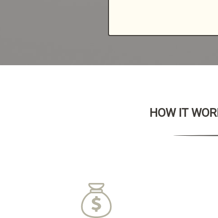
HOW IT WORK