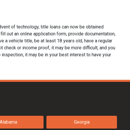
dvent of technology, title loans can now be obtained
o fill out an online application form, provide documentation,
e a vehicle title, be at least 18 years old, have a regular
it check or income proof, it may be more difficult, and you
no inspection, it may be in your best interest to have your
Alabama
Georgia