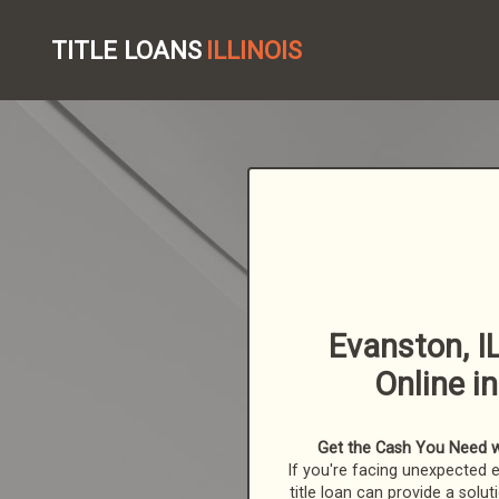
TITLE LOANS
ILLINOIS
Evanston, IL
Online i
Get the Cash You Need with
If you're facing unexpected 
title loan can provide a solut