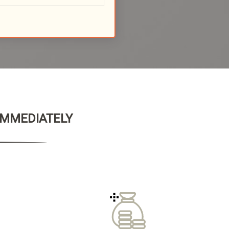
 IMMEDIATELY