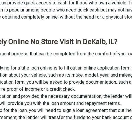
L can provide quick access to cash for those who own a vehicle. Ti
loan is popular among people who need quick cash but may not have
obtained completely online, without the need for a physical store v
y Online No Store Visit in DeKalb, IL?
nvenient process that can be completed from the comfort of your o
lying for a title loan online is to fill out an online application fo
tion about your vehicle, such as its make, model, year, and milea
lication form, you will be asked to provide documentation, such as
ire proof of income or a credit check.
cation and provided the necessary documentation, the lender wil
er will provide you with the loan amount and repayment terms.
for the loan, you will need to sign a loan agreement that outline
ement, the lender will transfer the funds to your bank account o