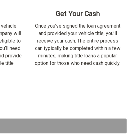
d
Get Your Cash
 vehicle
Once you’ve signed the loan agreement
ompany will
and provided your vehicle title, you’ll
ligible to
receive your cash. The entire process
ou’ll need
can typically be completed within a few
nd provide
minutes, making title loans a popular
e title.
option for those who need cash quickly.