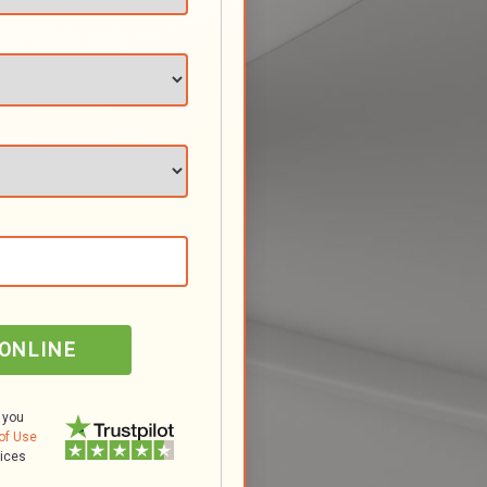
 ONLINE
 you
of Use
tices