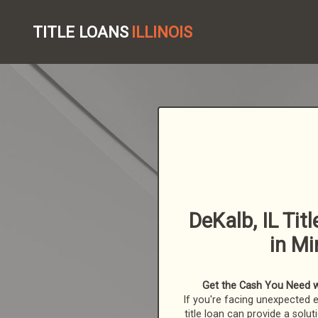
TITLE LOANS
ILLINOIS
DeKalb, IL Tit
in Mi
Get the Cash You Need with
If you're facing unexpected 
title loan can provide a solut