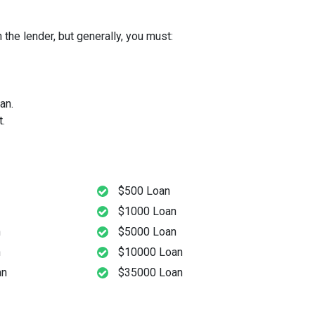
the lender, but generally, you must:
an.
.
$500 Loan
$1000 Loan
n
$5000 Loan
n
$10000 Loan
an
$35000 Loan