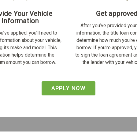
vide Your Vehicle
Get approve
Information
After you’ve provided your
u’ve applied, you’ll need to
information, the title loan c
nformation about your vehicle,
determine how much you’re e
ng its make and model. This
borrow. If you’re approved, y
ation helps determine the
to sign the loan agreement a
m amount you can borrow.
the lender with your vehicl
APPLY NOW