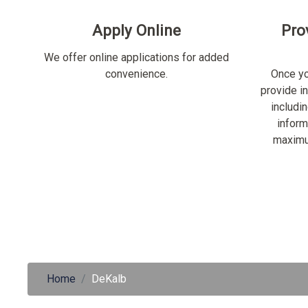
Apply Online
Pro
We offer online applications for added
convenience.
Once yo
provide i
includi
inform
maximu
Home
DeKalb