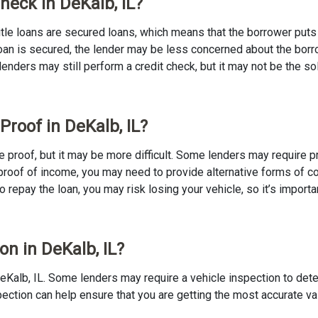
Check in DeKalb, IL?
 Title loans are secured loans, which means that the borrower puts u
e loan is secured, the lender may be less concerned about the bor
 lenders may still perform a credit check, but it may not be the s
Proof in DeKalb, IL?
ome proof, but it may be more difficult. Some lenders may require 
proof of income, you may need to provide alternative forms of coll
to repay the loan, you may risk losing your vehicle, so it’s importan
on in DeKalb, IL?
n DeKalb, IL. Some lenders may require a vehicle inspection to det
nspection can help ensure that you are getting the most accurate v