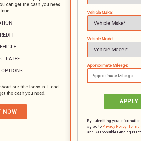
you can get the cash you need
 time.
Vehicle Make:
ATION
REDIT
Vehicle Model:
VEHICLE
ST RATES
Approximate Mileage:
 OPTIONS
bout our title loans in IL and
et the cash you need.
APPLY
Y NOW
By submitting your information
agree to
Privacy Policy
,
Terms 
and Responsible Lending Prac