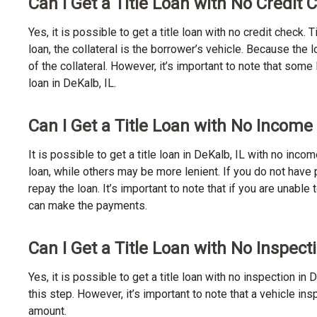
Can I Get a Title Loan with No Credit 
Yes, it is possible to get a title loan with no credit check.
loan, the collateral is the borrower’s vehicle. Because th
of the collateral. However, it’s important to note that some
loan in DeKalb, IL.
Can I Get a Title Loan with No Income 
It is possible to get a title loan in DeKalb, IL with no inc
loan, while others may be more lenient. If you do not have 
repay the loan. It’s important to note that if you are unable 
can make the payments.
Can I Get a Title Loan with No Inspecti
Yes, it is possible to get a title loan with no inspection i
this step. However, it’s important to note that a vehicle i
amount.