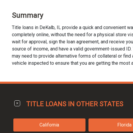
Summary
Title loans in DeKalb, IL provide a quick and convenient w
completely online, without the need for a physical store visi
wait for approval, sign the loan agreement, and receive your 
source of income, and have a valid government-issued ID. Whi
may need to provide alternative forms of collateral or find a
vehicle inspected to ensure that you are getting the most a
TITLE LOANS IN OTHER STATES
California
Florida