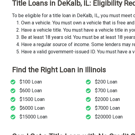
Title Loans in DeKalb, IL: Eligibility 
To be eligible for a title loan in DeKalb, IL, you must mee
Own a vehicle. You must own a vehicle that is free and 
Have a vehicle title. You must have a vehicle title in y
Be at least 18 years old. You must be at least 18 years o
Have a regular source of income. Some lenders may req
Have a valid government-issued ID. You must have a va
Find the Right Loan in Illinois
$100 Loan
$200 Loan
$600 Loan
$700 Loan
$1500 Loan
$2000 Loan
$6000 Loan
$7000 Loan
$15000 Loan
$20000 Loan