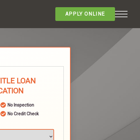
APPLY ONLINE
TITLE LOAN
CATION
No Inspection
No Credit Check