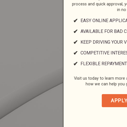
process and quick approval, 
in no
EASY ONLINE APPLIC
AVAILABLE FOR BAD C
KEEP DRIVING YOUR 
COMPETITIVE INTERE
FLEXIBLE REPAYMENT
Visit us today to learn more a
how we can help you g
APPL