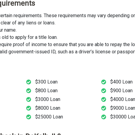
Requirements
t certain requirements. These requirements may vary depending on 
clear of any liens or loans.
our name.
ld to apply for a title loan.
uire proof of income to ensure that you are able to repay the lo
lid government-issued ID, such as a driver’s license or passport
$300 Loan
$400 Loan
$800 Loan
$900 Loan
$3000 Loan
$4000 Loa
$8000 Loan
$9000 Loa
$25000 Loan
$30000 Lo