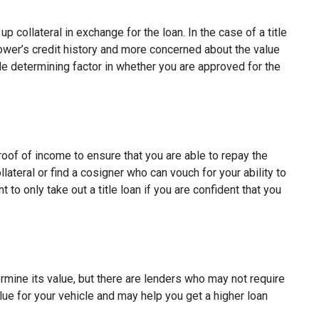
p collateral in exchange for the loan. In the case of a title
rower’s credit history and more concerned about the value
ole determining factor in whether you are approved for the
proof of income to ensure that you are able to repay the
ateral or find a cosigner who can vouch for your ability to
t to only take out a title loan if you are confident that you
ermine its value, but there are lenders who may not require
alue for your vehicle and may help you get a higher loan