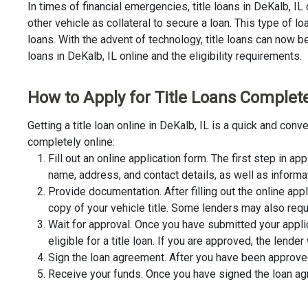
In times of financial emergencies, title loans in DeKalb, I
other vehicle as collateral to secure a loan. This type of 
loans. With the advent of technology, title loans can now be 
loans in DeKalb, IL online and the eligibility requirements.
How to Apply for Title Loans Completel
Getting a title loan online in DeKalb, IL is a quick and co
completely online:
Fill out an online application form. The first step in app
name, address, and contact details, as well as informa
Provide documentation. After filling out the online app
copy of your vehicle title. Some lenders may also requ
Wait for approval. Once you have submitted your appli
eligible for a title loan. If you are approved, the lend
Sign the loan agreement. After you have been approved 
Receive your funds. Once you have signed the loan agre