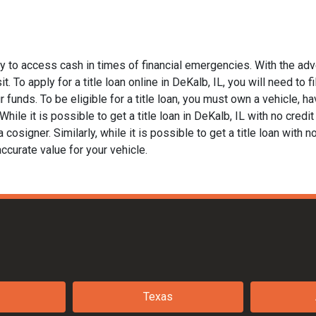
ay to access cash in times of financial emergencies. With the adv
t. To apply for a title loan online in DeKalb, IL, you will need to 
funds. To be eligible for a title loan, you must own a vehicle, hav
le it is possible to get a title loan in DeKalb, IL with no credit
 cosigner. Similarly, while it is possible to get a title loan with 
ccurate value for your vehicle.
Texas