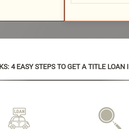
S: 4 EASY STEPS TO GET A TITLE LOAN