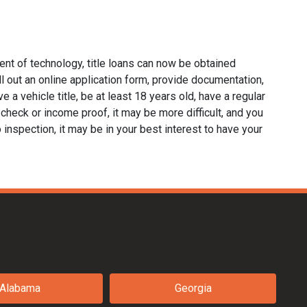
ent of technology, title loans can now be obtained
fill out an online application form, provide documentation,
e a vehicle title, be at least 18 years old, have a regular
 check or income proof, it may be more difficult, and you
no inspection, it may be in your best interest to have your
Alabama
Georgia