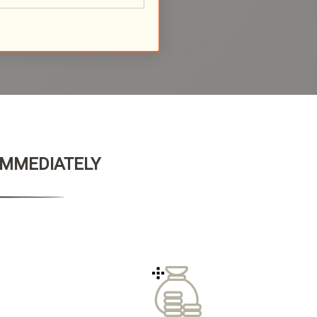
 IMMEDIATELY