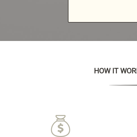
HOW IT WORK