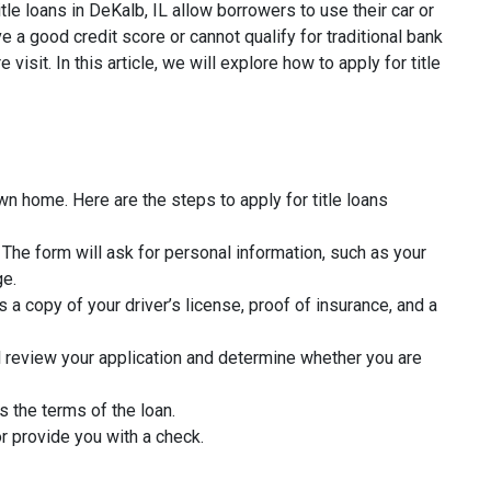
tle loans in DeKalb, IL allow borrowers to use their car or
 a good credit score or cannot qualify for traditional bank
isit. In this article, we will explore how to apply for title
wn home. Here are the steps to apply for title loans
rm. The form will ask for personal information, such as your
ge.
 a copy of your driver’s license, proof of insurance, and a
l review your application and determine whether you are
s the terms of the loan.
r provide you with a check.