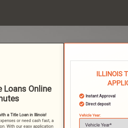
ILLINOIS 
APPLI
le Loans Online
nutes
Instant Approval
Direct deposit
 a Title Loan in Illinois!
Vehicle Year:
expenses or need cash fast, a
ion. With our easy application